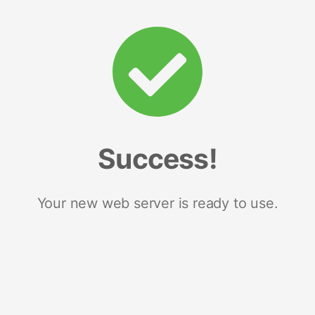
Success!
Your new web server is ready to use.